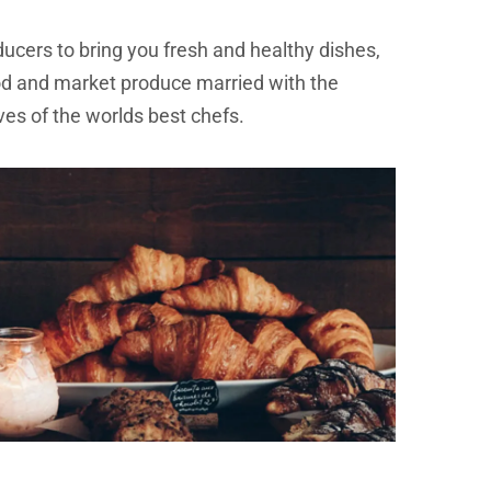
ducers to bring you fresh and healthy dishes,
od and market produce married with the
ves of the worlds best chefs.