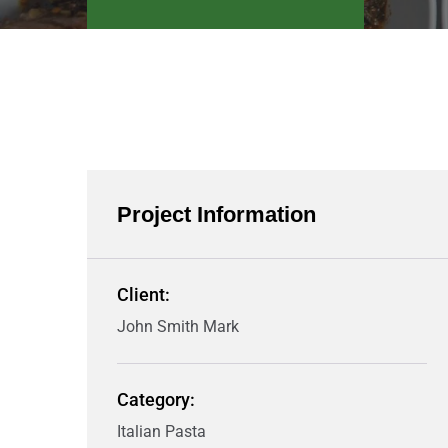
Project Information
Client:
John Smith Mark
Category:
Italian Pasta