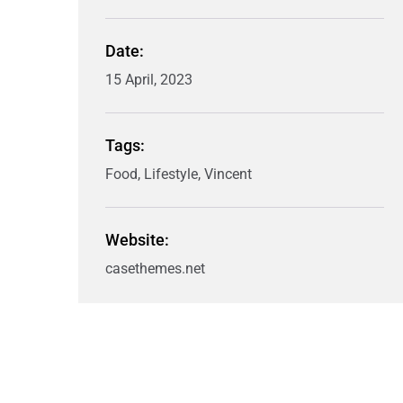
Date:
15 April, 2023
Tags:
Food, Lifestyle, Vincent
Website:
casethemes.net