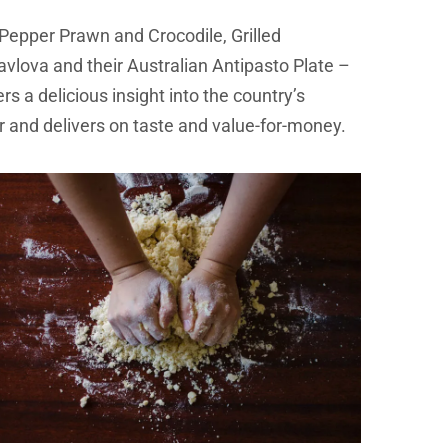
Pepper Prawn and Crocodile, Grilled
vlova and their Australian Antipasto Plate –
ers a delicious insight into the country’s
or and delivers on taste and value-for-money.