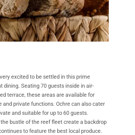
very excited to be settled in this prime
t dining. Seating 70 guests inside in air-
d terrace, these areas are available for
e and private functions. Ochre can also cater
vate and suitable for up to 60 guests.
he bustle of the reef fleet create a backdrop
 continues to feature the best local produce.