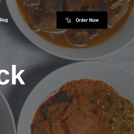
Blog
Order Now
ck