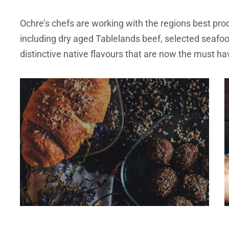
Ochre’s chefs are working with the regions best pro
including dry aged Tablelands beef, selected seafo
distinctive native flavours that are now the must ha