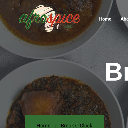
Home
Abo
B
Home
Break O’Clock