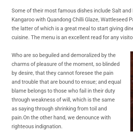
Some of their most famous dishes include Salt and 
Kangaroo with Quandong Chilli Glaze, Wattleseed Pa
the latter of which is a great meal to start giving din
cuisine. The menu is an excellent read for any visit
Who are so beguiled and demoralized by the
charms of pleasure of the moment, so blinded
by desire, that they cannot foresee the pain
and trouble that are bound to ensue; and equal
blame belongs to those who fail in their duty
through weakness of will, which is the same
as saying through shrinking from toil and
pain.On the other hand, we denounce with
righteous indignation.