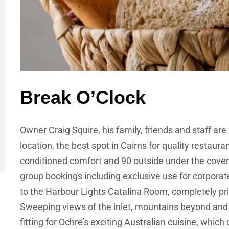
Break O’Clock
Owner Craig Squire, his family, friends and staff are 
location, the best spot in Cairns for quality restauran
conditioned comfort and 90 outside under the covere
group bookings including exclusive use for corporat
to the Harbour Lights Catalina Room, completely pri
Sweeping views of the inlet, mountains beyond and t
fitting for Ochre’s exciting Australian cuisine, which