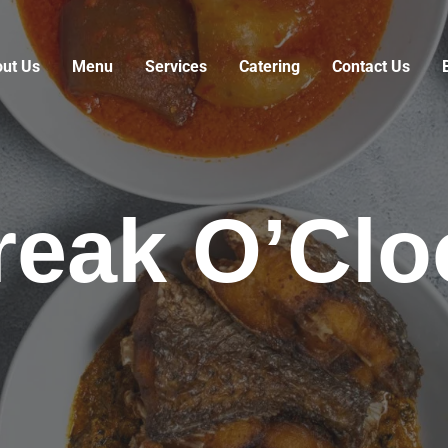
ut Us
Menu
Services
Catering
Contact Us
reak O’Clo